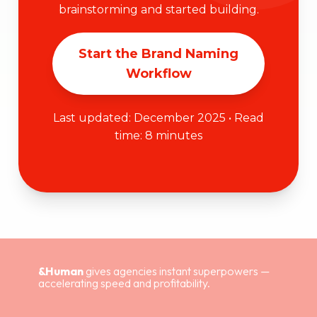
brainstorming and started building.
Start the Brand Naming
Workflow
Last updated: December 2025 • Read
time: 8 minutes
&Human
gives agencies instant superpowers —
accelerating speed and profitability.