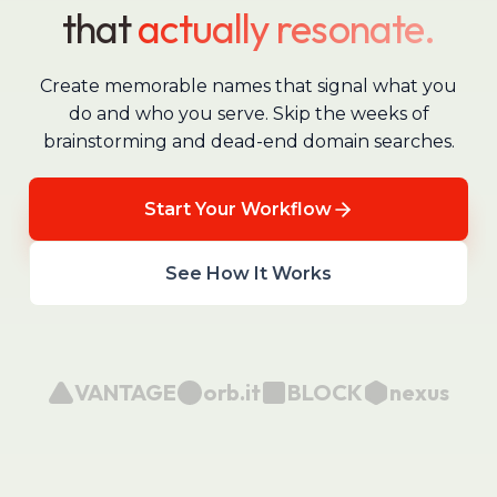
that
actually resonate.
Create memorable names that signal what you
do and who you serve. Skip the weeks of
brainstorming and dead-end domain searches.
Start Your Workflow
See How It Works
VANTAGE
orb.it
BLOCK
nexus