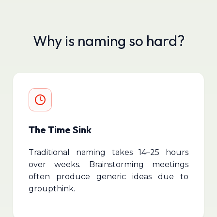
Why is naming so hard?
The Time Sink
Traditional naming takes 14–25 hours
over weeks. Brainstorming meetings
often produce generic ideas due to
groupthink.