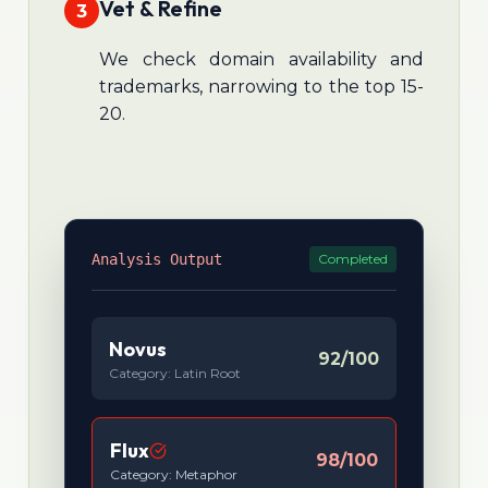
Vet & Refine
3
We check domain availability and
trademarks, narrowing to the top 15-
20.
Analysis Output
Completed
Novus
92/100
Category: Latin Root
Flux
98/100
Category: Metaphor