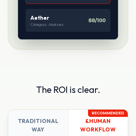
Aether
88/100
Category: Abstract
The ROI is clear.
RECOMMENDED
TRADITIONAL
&HUMAN
WAY
WORKFLOW