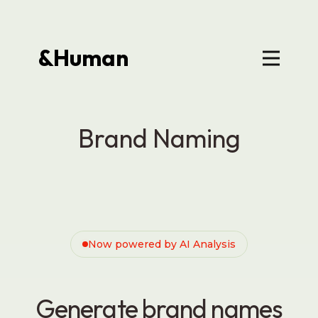
&Human
Brand Naming
Now powered by AI Analysis
Generate brand names