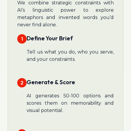
We combine strategic constraints with
AI’s linguistic power to explore
metaphors and invented words you’d
never find alone.
Define Your Brief
1
Tell us what you do, who you serve,
and your constraints.
Generate & Score
2
AI generates 50-100 options and
scores them on memorability and
visual potential.