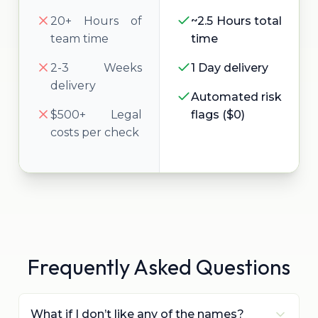
20+ Hours of
~2.5 Hours total
team time
time
2-3 Weeks
1 Day delivery
delivery
Automated risk
$500+ Legal
flags ($0)
costs per check
Frequently Asked Questions
What if I don’t like any of the names?