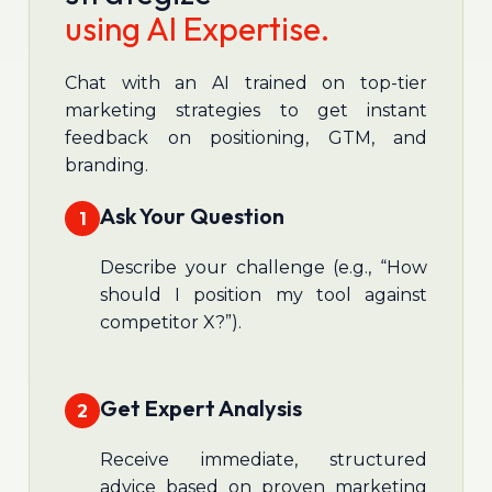
using AI Expertise.
Chat with an AI trained on top-tier
marketing strategies to get instant
feedback on positioning, GTM, and
branding.
Ask Your Question
1
Describe your challenge (e.g., “How
should I position my tool against
competitor X?”).
Get Expert Analysis
2
Receive immediate, structured
advice based on proven marketing