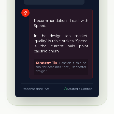
Recommendation: Lead with
Speed.
In the design tool market,
‘quality’ is table stakes. ‘Speed’
is the current pain point
causing churn.
Strategy Tip:
Position it as “The
tool for deadlines,” not just “better
design.”
Response time: <2s
Strategic Context