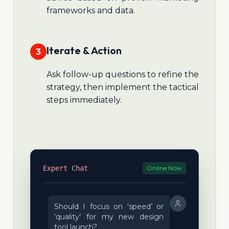
frameworks and data.
Iterate & Action
3
Ask follow-up questions to refine the
strategy, then implement the tactical
steps immediately.
Expert Chat
Online Now
Should I focus on ‘speed’ or
‘quality’ for my new design
tool launch?