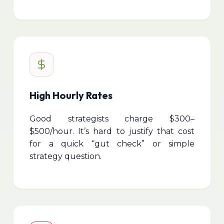
High Hourly Rates
Good strategists charge $300–
$500/hour. It’s hard to justify that cost
for a quick “gut check” or simple
strategy question.