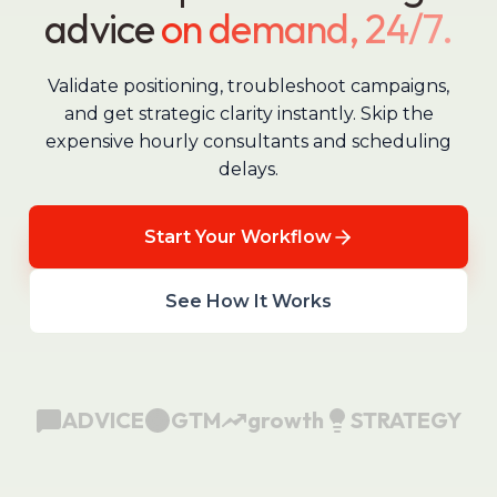
advice
on demand, 24/7.
Validate positioning, troubleshoot campaigns,
and get strategic clarity instantly. Skip the
expensive hourly consultants and scheduling
delays.
Start Your Workflow
See How It Works
ADVICE
GTM
growth
STRATEGY