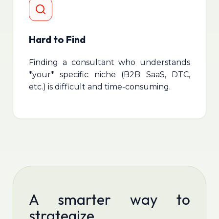
Hard to Find
Finding a consultant who understands
*your* specific niche (B2B SaaS, DTC,
etc.) is difficult and time-consuming.
A smarter way to
strategize