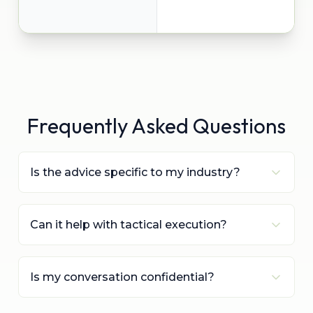
Frequently Asked Questions
Is the advice specific to my industry?
Can it help with tactical execution?
Is my conversation confidential?