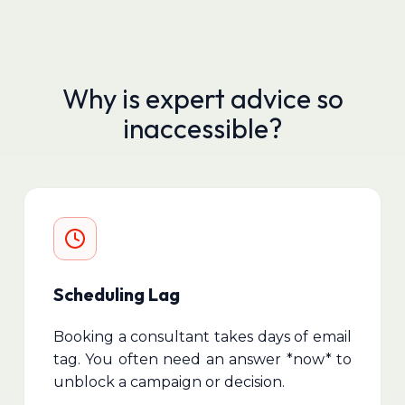
Why is expert advice so
inaccessible?
Scheduling Lag
Booking a consultant takes days of email
tag. You often need an answer *now* to
unblock a campaign or decision.