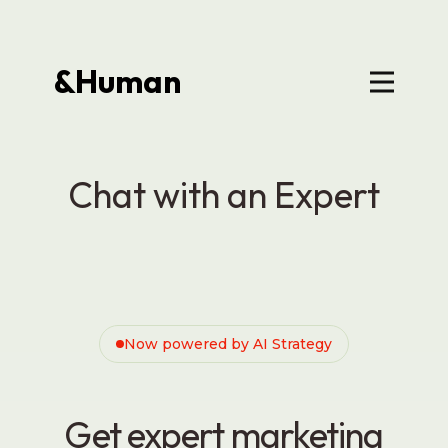
&Human
Chat with an Expert
Now powered by AI Strategy
Get expert marketing