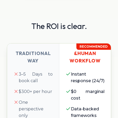
The ROI is clear.
RECOMMENDED
TRADITIONAL
&HUMAN
WAY
WORKFLOW
3–5 Days to
Instant
book call
response (24/7)
$300+ per hour
$0 marginal
cost
One
perspective
Data-backed
only
frameworks