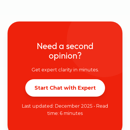
Need a second
opinion?
Get expert clarity in minutes.
Start Chat with Expert
Last updated: December 2025 • Read
time: 6 minutes